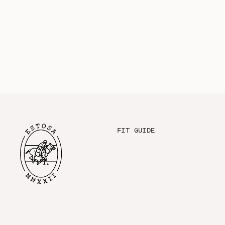
FIT GUIDE