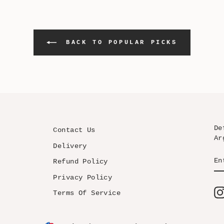
BACK TO POPULAR PICKS
De
Contact Us
Ar
Delivery
EN
SU
Refund Policy
YO
EM
Privacy Policy
Terms Of Service