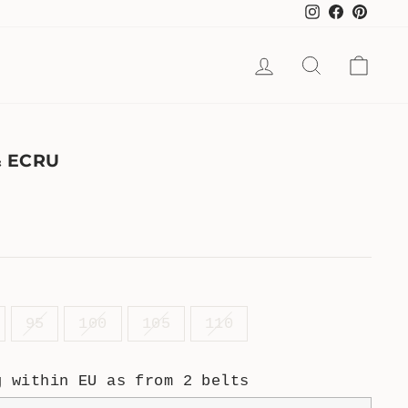
Instagram
Facebook
Pinte
LOG IN
SEARCH
CAR
& ECRU
95
100
105
110
g within EU as from 2 belts