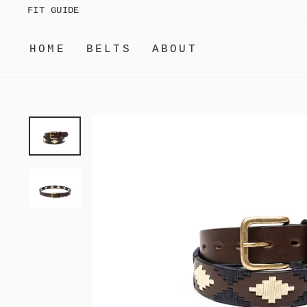
Skip
FIT GUIDE
to
content
HOME
BELTS
ABOUT