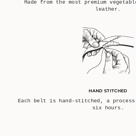
Made from the most premium vegetabl
leather.
HAND STITCHED
Each belt is hand-stitched, a process
six hours.