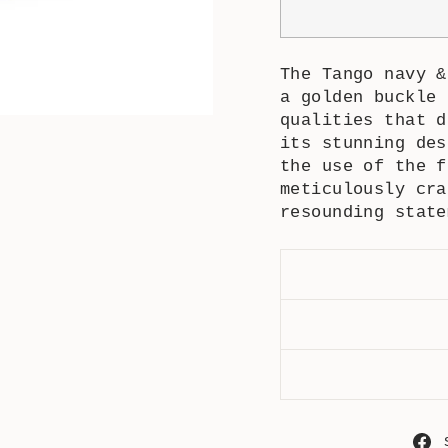
The
Tango navy 
a golden buckle 
qualities that d
its stunning des
the use of the f
meticulously cra
resounding state