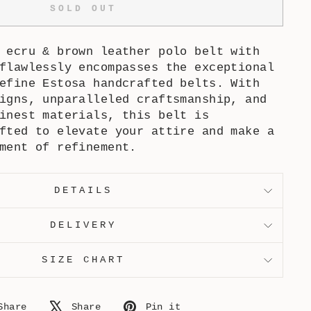
SOLD OUT
& ecru & brown leather polo belt
with
flawlessly encompasses the exceptional
efine Estosa handcrafted belts. With
igns, unparalleled craftsmanship, and
inest materials, this belt is
fted to elevate your attire and make a
ment of refinement.
DETAILS
DELIVERY
SIZE CHART
Share
Tweet
Pin
Share
Share
Pin it