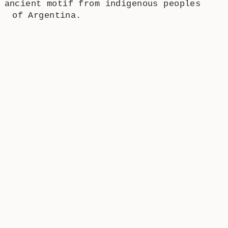
 ancient motif from indigenous peoples
of Argentina.