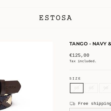
TANGO - NAVY 
Regular
€125,00
price
Tax included.
SIZE
80
85
90
Free shippin