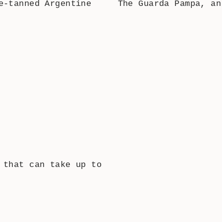
e-tanned Argentine
The Guarda Pampa, an
 that can take up to