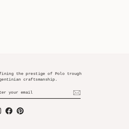
fining the prestige of Polo trough
gentinian craftsmanship.
TER
BSCRIBE
UR
AIL
Instagram
Facebook
Pinterest