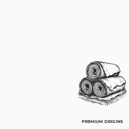
PREMIUM ORIGINS